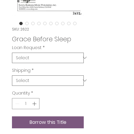
SKU: 2622
Grace Before Sleep
Loan Request
*
Shipping
*
Quantity
*
Borrow this Title