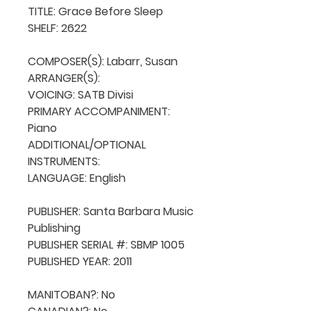
TITLE: Grace Before Sleep

SHELF: 2622

COMPOSER(S): Labarr, Susan

ARRANGER(S): 

VOICING: SATB Divisi

PRIMARY ACCOMPANIMENT: 
Piano

ADDITIONAL/OPTIONAL 
INSTRUMENTS: 

LANGUAGE: English

PUBLISHER: Santa Barbara Music 
Publishing

PUBLISHER SERIAL #: SBMP 1005

PUBLISHED YEAR: 2011

MANITOBAN?: No
