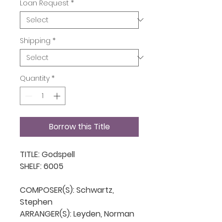
Loan Request
*
Shipping
*
Quantity
*
Borrow this Title
TITLE: Godspell

SHELF: 6005

COMPOSER(S): Schwartz, 
Stephen

ARRANGER(S): Leyden, Norman
