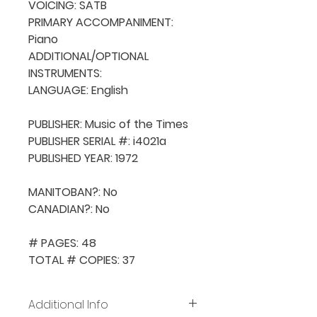
VOICING: SATB

PRIMARY ACCOMPANIMENT: 
Piano

ADDITIONAL/OPTIONAL 
INSTRUMENTS: 

LANGUAGE: English

PUBLISHER: Music of the Times

PUBLISHER SERIAL #: i4021a

PUBLISHED YEAR: 1972

MANITOBAN?: No

CANADIAN?: No

# PAGES: 48

TOTAL # COPIES: 37
Additional Info