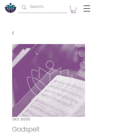
SKU: 6005
Godspell