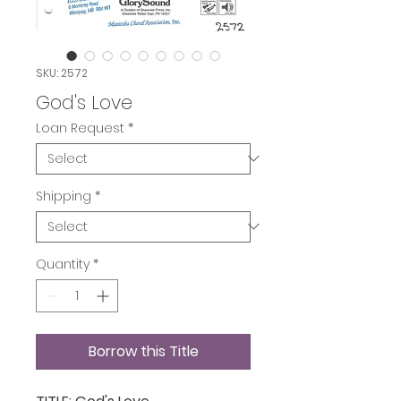
SKU: 2572
God's Love
Loan Request
*
Shipping
*
Quantity
*
Borrow this Title