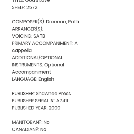
TITLE: God's Love

SHELF: 2572

COMPOSER(S): Drennan, Patti

ARRANGER(S): 

VOICING: SATB

PRIMARY ACCOMPANIMENT: A 
cappella

ADDITIONAL/OPTIONAL 
INSTRUMENTS: Optional 
Accompaniment

LANGUAGE: English

PUBLISHER: Shawnee Press

PUBLISHER SERIAL #: A7411

PUBLISHED YEAR: 2000

MANITOBAN?: No

CANADIAN?: No
