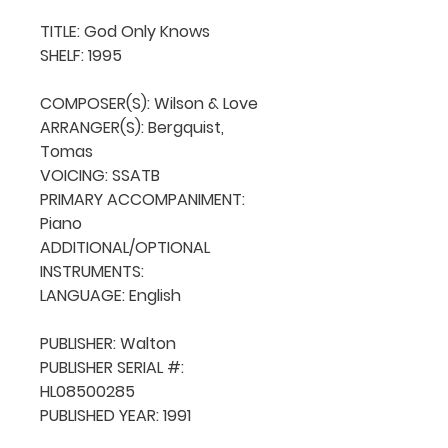
TITLE: God Only Knows

SHELF: 1995

COMPOSER(S): Wilson & Love

ARRANGER(S): Bergquist, 
Tomas

VOICING: SSATB

PRIMARY ACCOMPANIMENT: 
Piano

ADDITIONAL/OPTIONAL 
INSTRUMENTS: 

LANGUAGE: English

PUBLISHER: Walton

PUBLISHER SERIAL #: 
HL08500285

PUBLISHED YEAR: 1991
