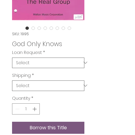
SKU: 1995
God Only Knows
Loan Request
*
Shipping
*
Quantity
*
Borrow this Title