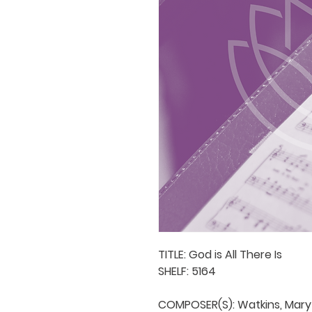
TITLE: God is All There Is

SHELF: 5164

COMPOSER(S): Watkins, Mary
