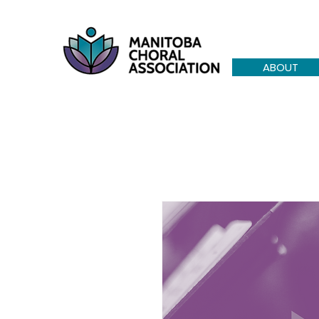
ABOUT