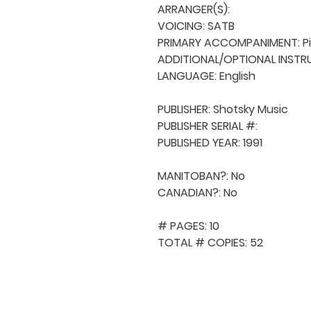
ARRANGER(S): 

VOICING: SATB

PRIMARY ACCOMPANIMENT: Pi
ADDITIONAL/OPTIONAL INSTRU
LANGUAGE: English

PUBLISHER: Shotsky Music

PUBLISHER SERIAL #: 

PUBLISHED YEAR: 1991

MANITOBAN?: No

CANADIAN?: No

# PAGES: 10

TOTAL # COPIES: 52
QUICK NAVIGA