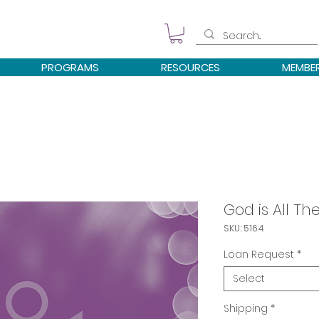
PROGRAMS
RESOURCES
MEMBE
God is All The
SKU: 5164
Loan Request
*
Select
Shipping
*