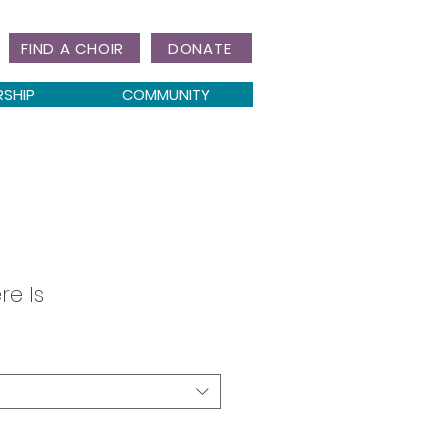
FIND A CHOIR
DONATE
RSHIP
COMMUNITY
re Is