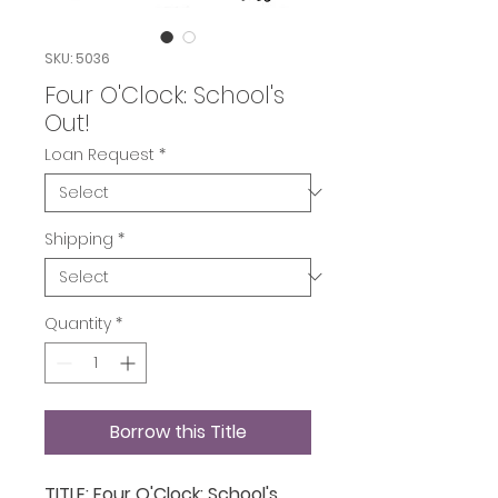
SKU: 5036
Four O'Clock: School's
Out!
Loan Request
*
Shipping
*
Quantity
*
Borrow this Title
TITLE: Four O'Clock: School's 