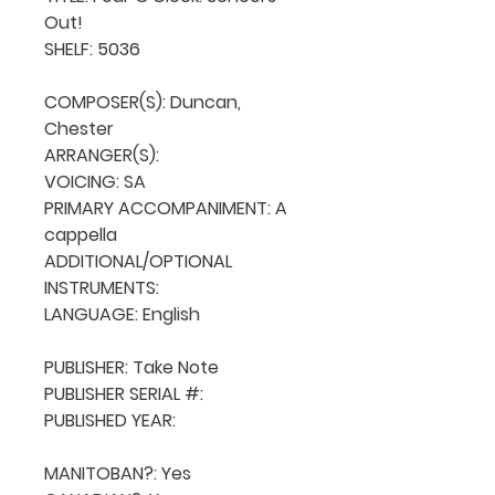
Out!

SHELF: 5036

COMPOSER(S): Duncan, 
Chester

ARRANGER(S): 

VOICING: SA

PRIMARY ACCOMPANIMENT: A 
cappella

ADDITIONAL/OPTIONAL 
INSTRUMENTS: 

LANGUAGE: English

PUBLISHER: Take Note

PUBLISHER SERIAL #: 

PUBLISHED YEAR: 

MANITOBAN?: Yes
