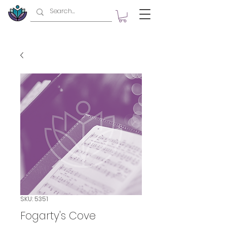
SKU: 5351
Fogarty's Cove