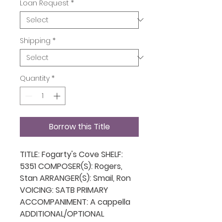
Loan Request
*
Shipping
*
Quantity
*
Borrow this Title
TITLE: Fogarty's Cove SHELF:
5351 COMPOSER(S): Rogers,
Stan ARRANGER(S): Smail, Ron
VOICING: SATB PRIMARY
ACCOMPANIMENT: A cappella
ADDITIONAL/OPTIONAL