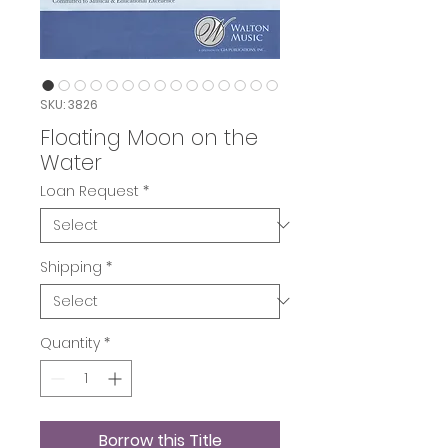
SKU: 3826
Floating Moon on the
Water
Loan Request
*
Shipping
*
Quantity
*
Borrow this Title