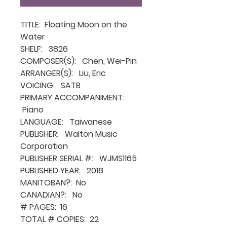
TITLE: Floating Moon on the
Water
SHELF: 3826
COMPOSER(S): Chen, Wei-Pin
ARRANGER(S): Liu, Eric
VOICING: SATB
PRIMARY ACCOMPANIMENT:
Piano
LANGUAGE: Taiwanese
PUBLISHER: Walton Music
Corporation
PUBLISHER SERIAL #: WJMS1165
PUBLISHED YEAR: 2018
MANITOBAN?: No
CANADIAN?: No
# PAGES: 16
TOTAL # COPIES: 22