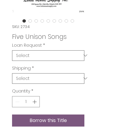
SKU: 2734
Five Unison Songs
Loan Request
*
Shipping
*
Quantity
*
Borrow this Title