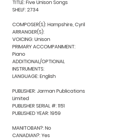
TITLE: Five Unison Songs

SHELF: 2734

COMPOSER(S): Hampshire, Cyril

ARRANGER(S): 

VOICING: Unison

PRIMARY ACCOMPANIMENT: 
Piano

ADDITIONAL/OPTIONAL 
INSTRUMENTS: 

LANGUAGE: English

PUBLISHER: Jarman Publications 
Limited

PUBLISHER SERIAL #: 1151

PUBLISHED YEAR: 1959

MANITOBAN?: No

CANADIAN?: Yes
