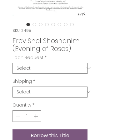
SKU: 2495
Erev Shel Shoshanim
(Evening of Roses)
Loan Request
*
Shipping
*
Quantity
*
Borrow this Title