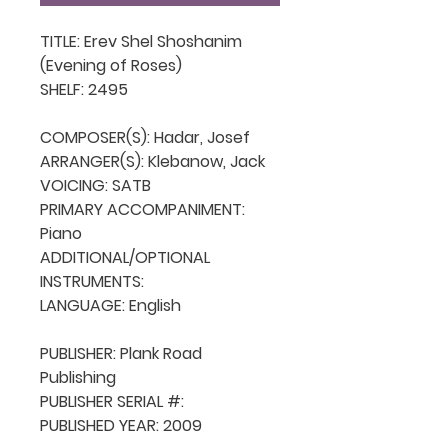
TITLE: Erev Shel Shoshanim 
(Evening of Roses)

SHELF: 2495

COMPOSER(S): Hadar, Josef

ARRANGER(S): Klebanow, Jack

VOICING: SATB

PRIMARY ACCOMPANIMENT: 
Piano

ADDITIONAL/OPTIONAL 
INSTRUMENTS: 

LANGUAGE: English

PUBLISHER: Plank Road 
Publishing

PUBLISHER SERIAL #: 

PUBLISHED YEAR: 2009
