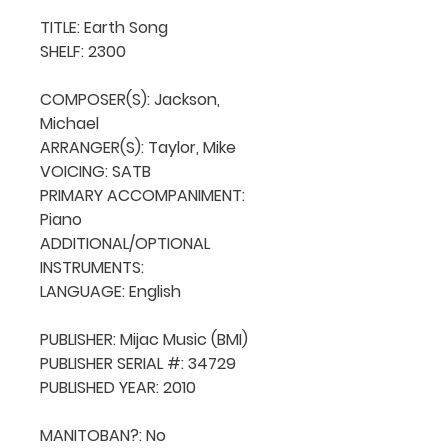
TITLE: Earth Song

SHELF: 2300

COMPOSER(S): Jackson, 
Michael

ARRANGER(S): Taylor, Mike

VOICING: SATB

PRIMARY ACCOMPANIMENT: 
Piano

ADDITIONAL/OPTIONAL 
INSTRUMENTS: 

LANGUAGE: English

PUBLISHER: Mijac Music (BMI)

PUBLISHER SERIAL #: 34729

PUBLISHED YEAR: 2010

MANITOBAN?: No
