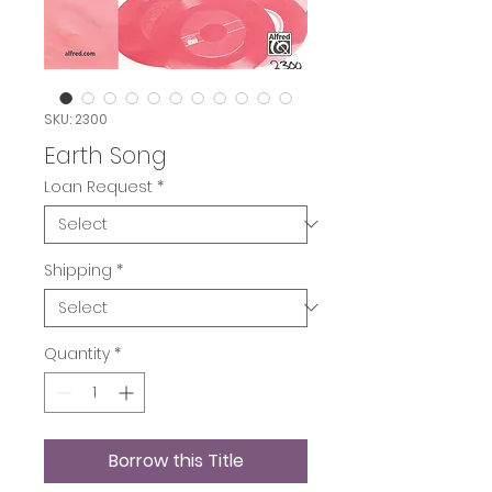
SKU: 2300
Earth Song
Loan Request
*
Shipping
*
Quantity
*
Borrow this Title