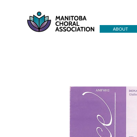
ABOUT