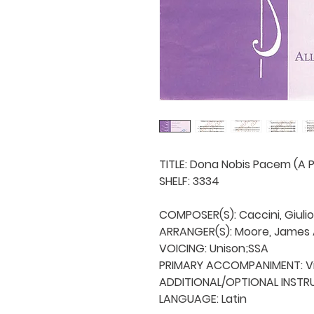
TITLE: Dona Nobis Pacem (A P
SHELF: 3334

COMPOSER(S): Caccini, Giulio

ARRANGER(S): Moore, James A
VOICING: Unison;SSA

PRIMARY ACCOMPANIMENT: Vio
ADDITIONAL/OPTIONAL INSTRU
LANGUAGE: Latin
