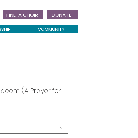
FIND A CHOIR
DONATE
RSHIP
COMMUNITY
acem (A Prayer for