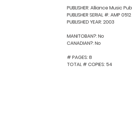
PUBLISHER: Alliance Music Publ
PUBLISHER SERIAL #: AMP 0512

PUBLISHED YEAR: 2003

MANITOBAN?: No

CANADIAN?: No

# PAGES: 8

TOTAL # COPIES: 54
QUICK NAVIGA
About MCA
Choral News
Press Kit
Employment