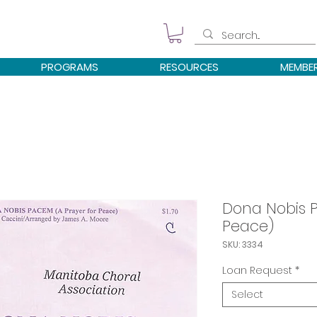
PROGRAMS
RESOURCES
MEMBE
Dona Nobis P
Peace)
SKU: 3334
Loan Request
*
Select