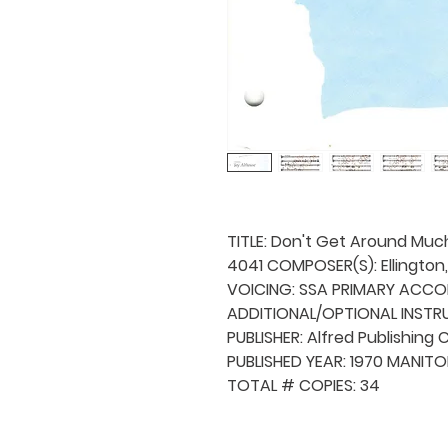
TITLE: Don't Get Around Muc
4041 COMPOSER(S): Ellington
VOICING: SSA PRIMARY ACCO
ADDITIONAL/OPTIONAL INSTRU
PUBLISHER: Alfred Publishing C
PUBLISHED YEAR: 1970 MANITO
TOTAL # COPIES: 34