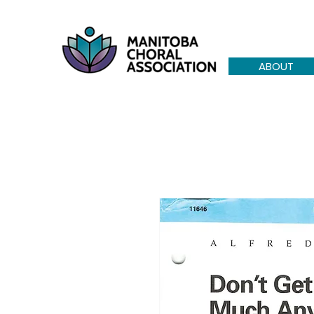
ABOUT