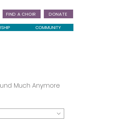
FIND A CHOIR
DONATE
RSHIP
COMMUNITY
round Much Anymore