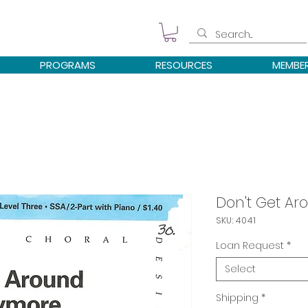
PROGRAMS
RESOURCES
MEMBE
Don't Get A
SKU: 4041
Loan Request
*
Select
Shipping
*