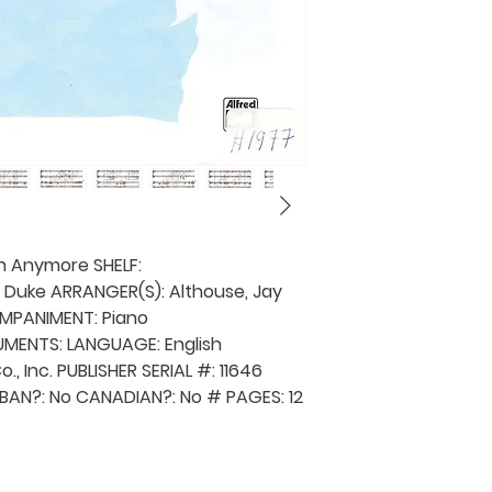
pick up your musi
an invoice will b
provided. The shi
before the music
also be shipped 
borrower's expen
music library is 
lending requests
in a provincial ch
and a fee will be
province request
h Anymore SHELF:
details).
, Duke ARRANGER(S): Althouse, Jay
MPANIMENT: Piano
MENTS: LANGUAGE: English
o., Inc. PUBLISHER SERIAL #: 11646
BAN?: No CANADIAN?: No # PAGES: 12