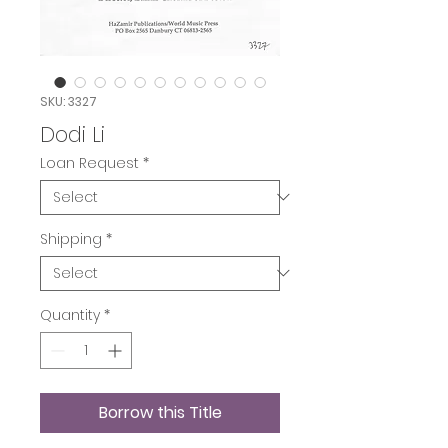
SKU: 3327
Dodi Li
Loan Request
*
Shipping
*
Quantity
*
Borrow this Title