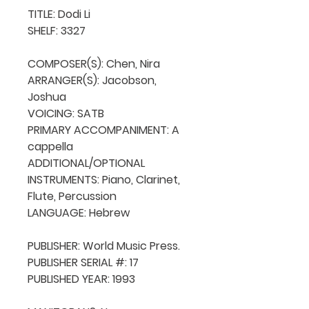
TITLE: Dodi Li

SHELF: 3327

COMPOSER(S): Chen, Nira

ARRANGER(S): Jacobson, 
Joshua

VOICING: SATB

PRIMARY ACCOMPANIMENT: A 
cappella

ADDITIONAL/OPTIONAL 
INSTRUMENTS: Piano, Clarinet, 
Flute, Percussion

LANGUAGE: Hebrew

PUBLISHER: World Music Press.

PUBLISHER SERIAL #: 17

PUBLISHED YEAR: 1993
