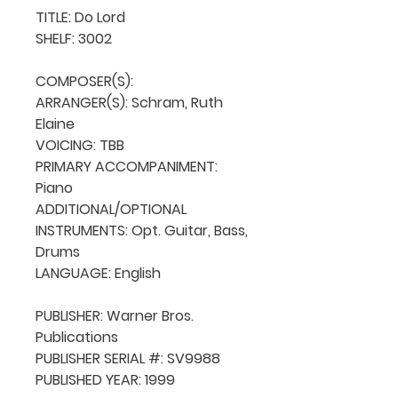
TITLE: Do Lord

SHELF: 3002

COMPOSER(S): 

ARRANGER(S): Schram, Ruth 
Elaine

VOICING: TBB

PRIMARY ACCOMPANIMENT: 
Piano

ADDITIONAL/OPTIONAL 
INSTRUMENTS: Opt. Guitar, Bass, 
Drums

LANGUAGE: English

PUBLISHER: Warner Bros. 
Publications

PUBLISHER SERIAL #: SV9988

PUBLISHED YEAR: 1999
