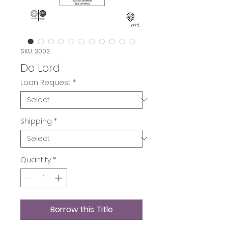
SKU: 3002
Do Lord
Loan Request
*
Shipping
*
Quantity
*
Borrow this Title