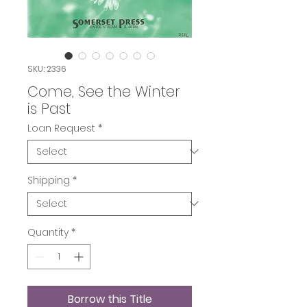
SKU: 2336
Come, See the Winter
is Past
Loan Request
*
Shipping
*
Quantity
*
Borrow this Title