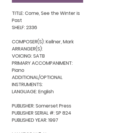
TITLE: Come, See the Winter is 
Past

SHELF: 2336

COMPOSER(S): Kellner, Mark

ARRANGER(S): 

VOICING: SATB

PRIMARY ACCOMPANIMENT: 
Piano

ADDITIONAL/OPTIONAL 
INSTRUMENTS: 

LANGUAGE: English

PUBLISHER: Somerset Press

PUBLISHER SERIAL #: SP 824

PUBLISHED YEAR: 1997
