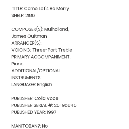
TITLE: Come Let's Be Merry

SHELF: 2186

COMPOSER(S): Mulholland, 
James Quitman

ARRANGER(S): 

VOICING: Three-Part Treble

PRIMARY ACCOMPANIMENT: 
Piano

ADDITIONAL/OPTIONAL 
INSTRUMENTS: 

LANGUAGE: English

PUBLISHER: Colla Voce

PUBLISHER SERIAL #: 20-96840

PUBLISHED YEAR: 1997

MANITOBAN?: No
