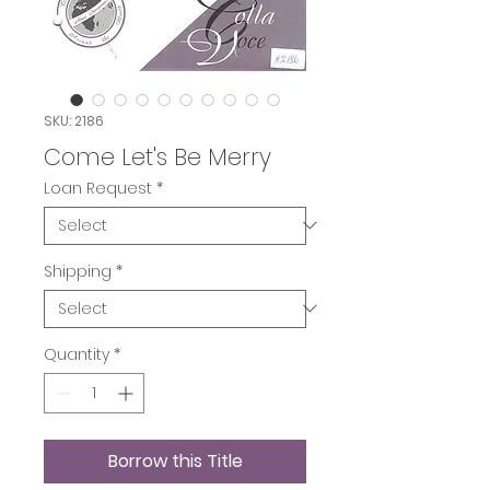
SKU: 2186
Come Let's Be Merry
Loan Request
*
Shipping
*
Quantity
*
Borrow this Title