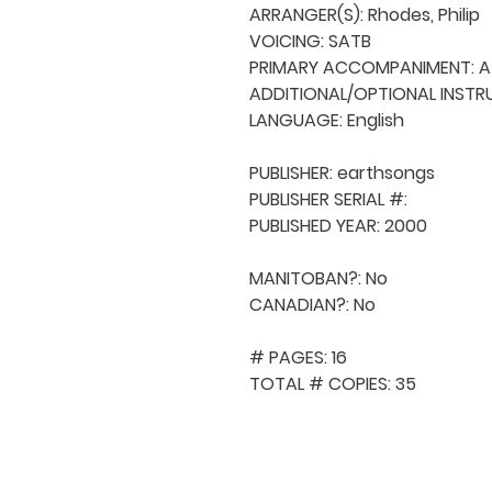
ARRANGER(S): Rhodes, Philip

VOICING: SATB

PRIMARY ACCOMPANIMENT: A 
ADDITIONAL/OPTIONAL INSTRU
LANGUAGE: English

PUBLISHER: earthsongs

PUBLISHER SERIAL #: 

PUBLISHED YEAR: 2000

MANITOBAN?: No

CANADIAN?: No

# PAGES: 16

TOTAL # COPIES: 35
QUICK NAVIGA