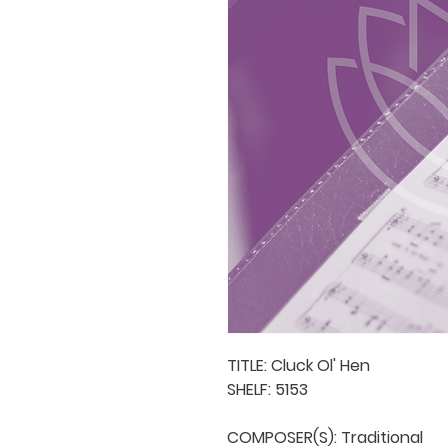
TITLE: Cluck Ol' Hen

SHELF: 5153

COMPOSER(S): Traditional
