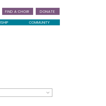
FIND A CHOIR
DONATE
RSHIP
COMMUNITY