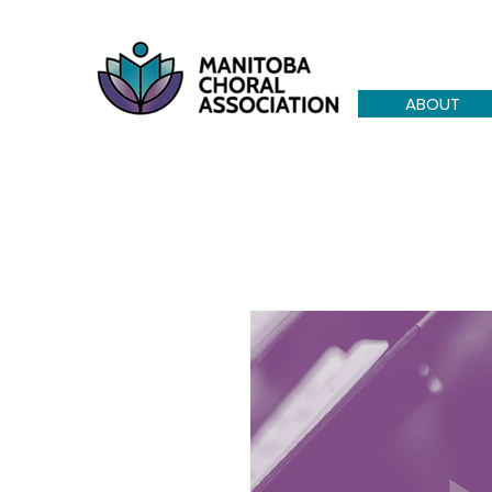
ABOUT