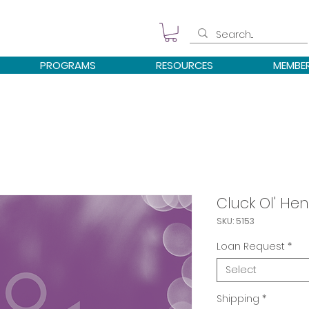
PROGRAMS
RESOURCES
MEMBE
Cluck Ol' Hen
SKU: 5153
Loan Request
*
Select
Shipping
*