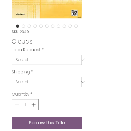
SKU: 2349
Clouds
Loan Request
*
Shipping
*
Quantity
*
Borrow this Title