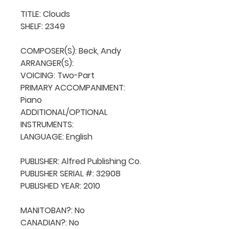
TITLE: Clouds

SHELF: 2349

COMPOSER(S): Beck, Andy

ARRANGER(S): 

VOICING: Two-Part

PRIMARY ACCOMPANIMENT: 
Piano

ADDITIONAL/OPTIONAL 
INSTRUMENTS: 

LANGUAGE: English

PUBLISHER: Alfred Publishing Co.

PUBLISHER SERIAL #: 32908

PUBLISHED YEAR: 2010

MANITOBAN?: No

CANADIAN?: No
