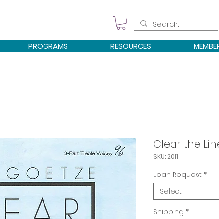
PROGRAMS
RESOURCES
MEMBE
Clear the Lin
SKU: 2011
Loan Request
*
Select
Shipping
*