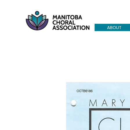
ABOUT