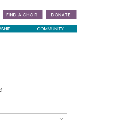
FIND A CHOIR
DONATE
RSHIP
COMMUNITY
e