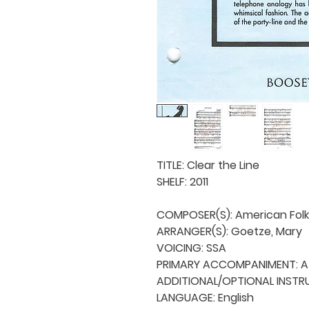
TITLE: Clear the Line

SHELF: 2011

COMPOSER(S): American Folk
ARRANGER(S): Goetze, Mary

VOICING: SSA

PRIMARY ACCOMPANIMENT: A 
ADDITIONAL/OPTIONAL INSTRU
LANGUAGE: English
