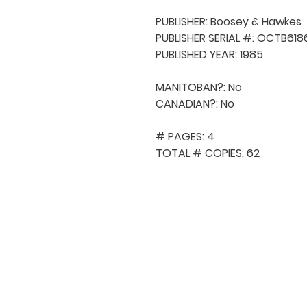
PUBLISHER: Boosey & Hawkes

PUBLISHER SERIAL #: OCTB6186
PUBLISHED YEAR: 1985

MANITOBAN?: No

CANADIAN?: No

# PAGES: 4

TOTAL # COPIES: 62
QUICK NAVIGA
About MCA
Choral News
Press Kit
Employment