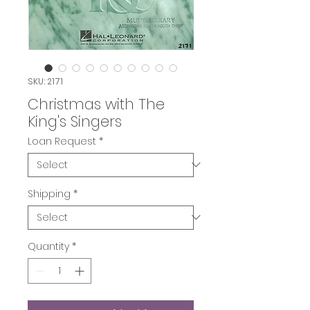
SKU: 2171
Christmas with The
King's Singers
Loan Request
*
Shipping
*
Quantity
*