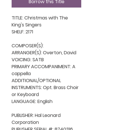
Borrow this Title
TITLE: Christmas with The 
King's Singers

SHELF: 2171

COMPOSER(S): 

ARRANGER(S): Overton, David

VOICING: SATB

PRIMARY ACCOMPANIMENT: A 
cappella

ADDITIONAL/OPTIONAL 
INSTRUMENTS: Opt. Brass Choir 
or Keyboard

LANGUAGE: English

PUBLISHER: Hal Leonard 
Corporation

PUBLISHER SERIAL #: 8740316
