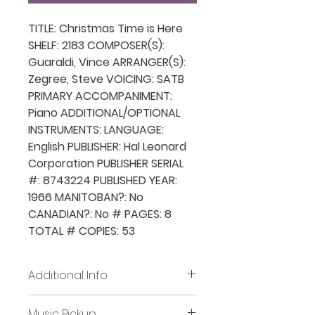
TITLE: Christmas Time is Here
SHELF: 2183 COMPOSER(S):
Guaraldi, Vince ARRANGER(S):
Zegree, Steve VOICING: SATB
PRIMARY ACCOMPANIMENT:
Piano ADDITIONAL/OPTIONAL
INSTRUMENTS: LANGUAGE:
English PUBLISHER: Hal Leonard
Corporation PUBLISHER SERIAL
#: 8743224 PUBLISHED YEAR:
1966 MANITOBAN?: No
CANADIAN?: No # PAGES: 8
TOTAL # COPIES: 53
Additional Info
Before placing new requests,
Music Pickup