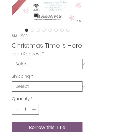
SKU: 2183
Christmas Time is Here
Loan Request
*
Shipping
*
Quantity
*
Borrow this Title