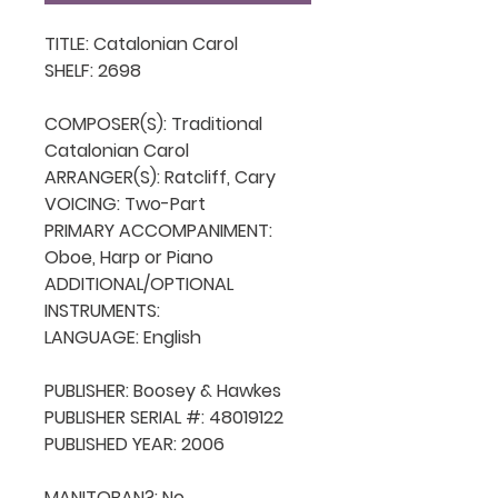
TITLE: Catalonian Carol

SHELF: 2698

COMPOSER(S): Traditional 
Catalonian Carol

ARRANGER(S): Ratcliff, Cary

VOICING: Two-Part 

PRIMARY ACCOMPANIMENT: 
Oboe, Harp or Piano

ADDITIONAL/OPTIONAL 
INSTRUMENTS: 

LANGUAGE: English

PUBLISHER: Boosey & Hawkes

PUBLISHER SERIAL #: 48019122

PUBLISHED YEAR: 2006

MANITOBAN?: No
