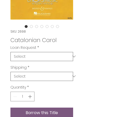
SKU: 2698
Catalonian Carol
Loan Request
*
Shipping
*
Quantity
*
Borrow this Title