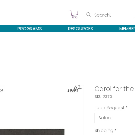
PROGRAMS
RESOURCES
MEMBE
Carol for th
SKU: 2370
Loan Request
*
Select
Shipping
*