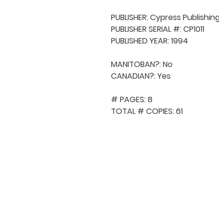
PUBLISHER: Cypress Publishing
PUBLISHER SERIAL #: CP1011

PUBLISHED YEAR: 1994

MANITOBAN?: No

CANADIAN?: Yes

# PAGES: 8

TOTAL # COPIES: 61
QUICK NAVIGA
About MCA
Choral News
Press Kit