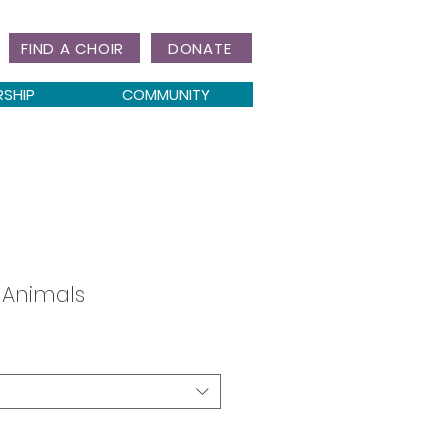
FIND A CHOIR
DONATE
RSHIP
COMMUNITY
e Animals