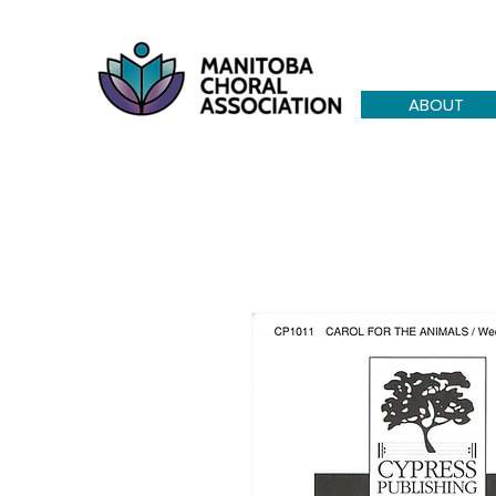
ABOUT