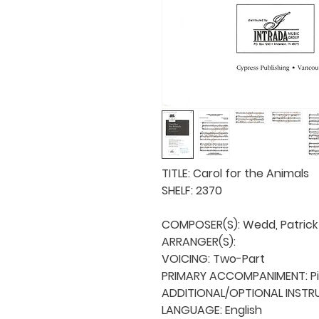
TITLE: Carol for the Animals

SHELF: 2370

COMPOSER(S): Wedd, Patrick

ARRANGER(S): 

VOICING: Two-Part

PRIMARY ACCOMPANIMENT: Pi
ADDITIONAL/OPTIONAL INSTRU
LANGUAGE: English
