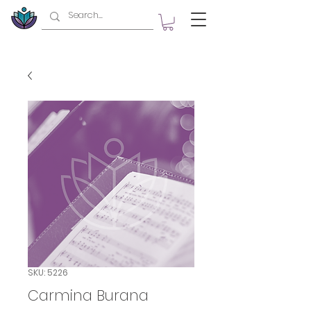
SKU: 5226
Carmina Burana