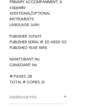
PRIMARY ACCOMPANIMENT: A 
cappella

ADDITIONAL/OPTIONAL 
INSTRUMENTS: 

LANGUAGE: Latin

PUBLISHER: Schott

PUBLISHER SERIAL #: ED 4920-02

PUBLISHED YEAR: 1965

MANITOBAN?: No

CANADIAN?: No

# PAGES: 28

TOTAL # COPIES: 21
Additional Info
Before placing new requests,