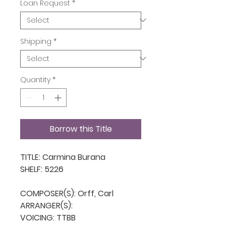
Loan Request
*
Shipping
*
Quantity
*
Borrow this Title
TITLE: Carmina Burana

SHELF: 5226

COMPOSER(S): Orff, Carl

ARRANGER(S): 

VOICING: TTBB
