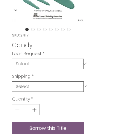
SKU: 2417
Candy
Loan Request
*
Shipping
*
Quantity
*
Borrow this Title