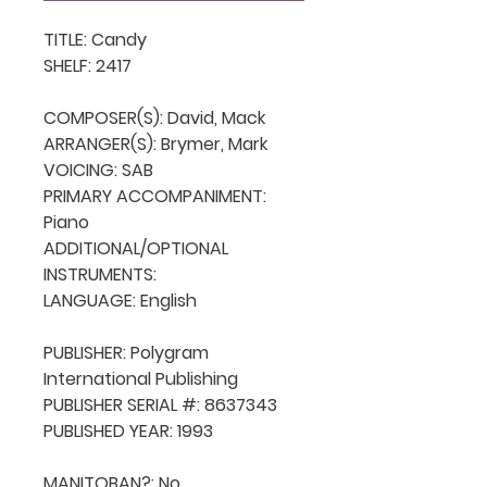
TITLE: Candy

SHELF: 2417

COMPOSER(S): David, Mack

ARRANGER(S): Brymer, Mark

VOICING: SAB

PRIMARY ACCOMPANIMENT: 
Piano

ADDITIONAL/OPTIONAL 
INSTRUMENTS: 

LANGUAGE: English

PUBLISHER: Polygram 
International Publishing

PUBLISHER SERIAL #: 8637343

PUBLISHED YEAR: 1993

MANITOBAN?: No
