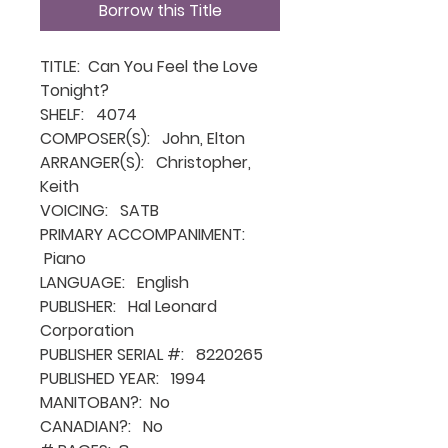
Borrow this Title
TITLE: Can You Feel the Love
Tonight?
SHELF: 4074
COMPOSER(S): John, Elton
ARRANGER(S): Christopher,
Keith
VOICING: SATB
PRIMARY ACCOMPANIMENT:
Piano
LANGUAGE: English
PUBLISHER: Hal Leonard
Corporation
PUBLISHER SERIAL #: 8220265
PUBLISHED YEAR: 1994
MANITOBAN?: No
CANADIAN?: No