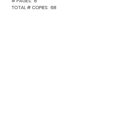
# PAGES: 8
TOTAL # COPIES: 68
QUICK NAVIGATION
About MCA
Choral News
Press Kit
Employment
Volunteer
Donate
CONTACT US
Sign Up for o
ur Newsle
tter
204-942-6037