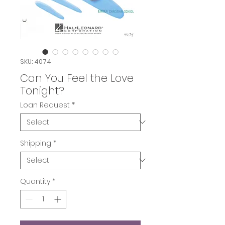
SKU: 4074
Can You Feel the Love
Tonight?
Loan Request
*
Shipping
*
Quantity
*