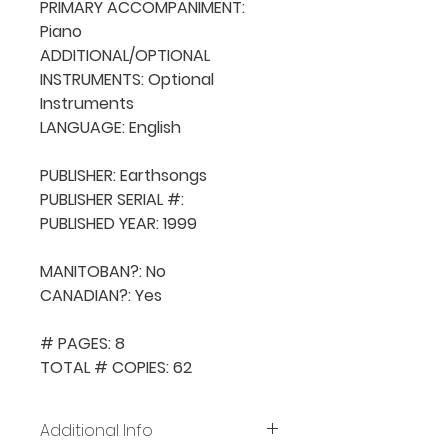
PRIMARY ACCOMPANIMENT: 
Piano

ADDITIONAL/OPTIONAL 
INSTRUMENTS: Optional 
Instruments

LANGUAGE: English

PUBLISHER: Earthsongs

PUBLISHER SERIAL #: 

PUBLISHED YEAR: 1999

MANITOBAN?: No

CANADIAN?: Yes

# PAGES: 8

TOTAL # COPIES: 62
Additional Info