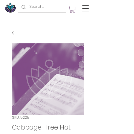
SKU: 5225
Cabbage-Tree Hat