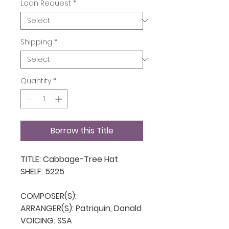
Loan Request
*
Shipping
*
Quantity
*
Borrow this Title
TITLE: Cabbage-Tree Hat

SHELF: 5225

COMPOSER(S): 

ARRANGER(S): Patriquin, Donald

VOICING: SSA
