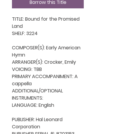
Borrow this Title
TITLE: Bound for the Promised 
Land

SHELF: 3224

COMPOSER(S): Early American 
Hymn

ARRANGER(S): Crocker, Emily

VOICING: TBB

PRIMARY ACCOMPANIMENT: A 
cappella

ADDITIONAL/OPTIONAL 
INSTRUMENTS: 

LANGUAGE: English

PUBLISHER: Hal Leonard 
Corporation

PUBLISHER SERIAL #: 8703153
