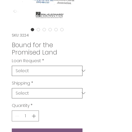
SKU: 3224
Bound for the
Promised Land
Loan Request
*
Shipping
*
Quantity
*