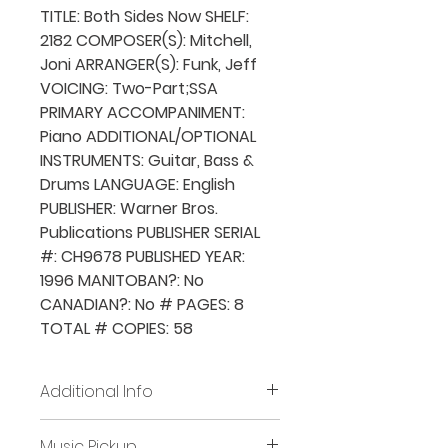
TITLE: Both Sides Now SHELF:
2182 COMPOSER(S): Mitchell,
Joni ARRANGER(S): Funk, Jeff
VOICING: Two-Part;SSA
PRIMARY ACCOMPANIMENT:
Piano ADDITIONAL/OPTIONAL
INSTRUMENTS: Guitar, Bass &
Drums LANGUAGE: English
PUBLISHER: Warner Bros.
Publications PUBLISHER SERIAL
#: CH9678 PUBLISHED YEAR:
1996 MANITOBAN?: No
CANADIAN?: No # PAGES: 8
TOTAL # COPIES: 58
Additional Info
Before placing new requests,
Music Pickup