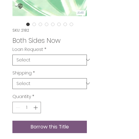
SKU: 2182
Both Sides Now
Loan Request
*
Shipping
*
Quantity
*
Borrow this Title