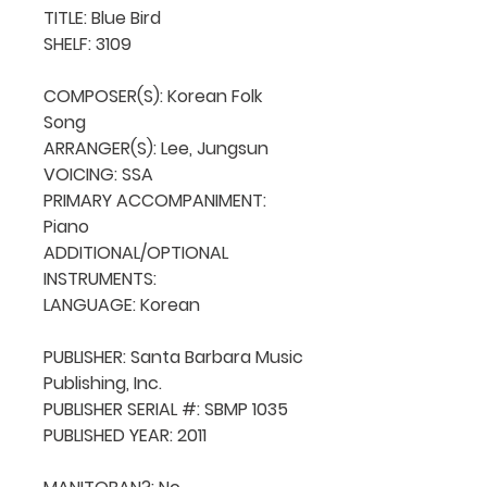
TITLE: Blue Bird

SHELF: 3109

COMPOSER(S): Korean Folk 
Song

ARRANGER(S): Lee, Jungsun

VOICING: SSA

PRIMARY ACCOMPANIMENT: 
Piano

ADDITIONAL/OPTIONAL 
INSTRUMENTS: 

LANGUAGE: Korean

PUBLISHER: Santa Barbara Music 
Publishing, Inc.

PUBLISHER SERIAL #: SBMP 1035

PUBLISHED YEAR: 2011
