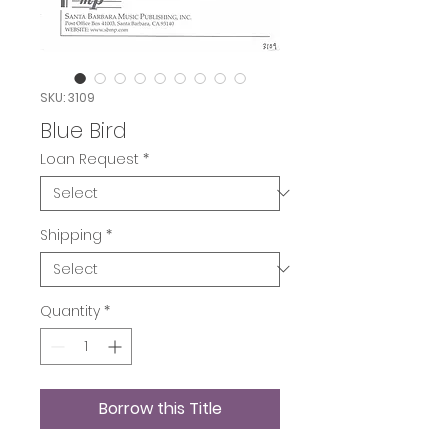
SKU: 3109
Blue Bird
Loan Request
*
Shipping
*
Quantity
*
Borrow this Title