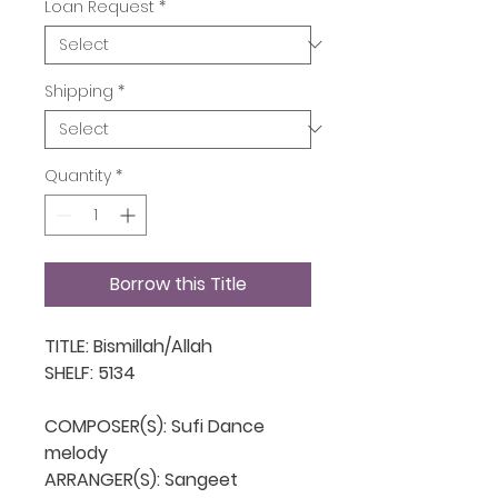
Loan Request
*
Shipping
*
Quantity
*
Borrow this Title
TITLE: Bismillah/Allah

SHELF: 5134

COMPOSER(S): Sufi Dance 
melody

ARRANGER(S): Sangeet
