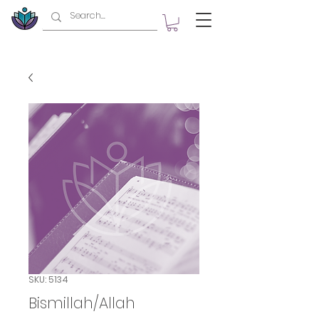
SKU: 5134
Bismillah/Allah