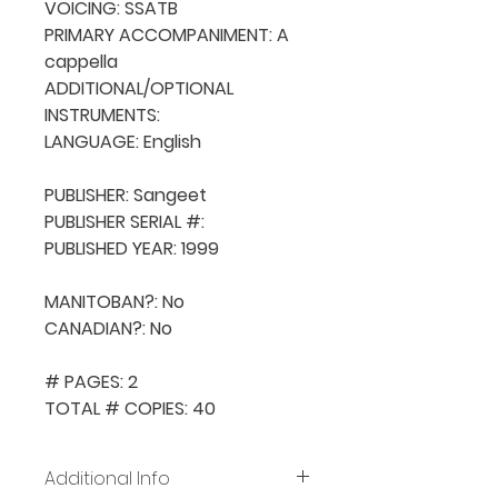
VOICING: SSATB

PRIMARY ACCOMPANIMENT: A 
cappella

ADDITIONAL/OPTIONAL 
INSTRUMENTS: 

LANGUAGE: English

PUBLISHER: Sangeet

PUBLISHER SERIAL #: 

PUBLISHED YEAR: 1999

MANITOBAN?: No

CANADIAN?: No

# PAGES: 2

TOTAL # COPIES: 40
Additional Info