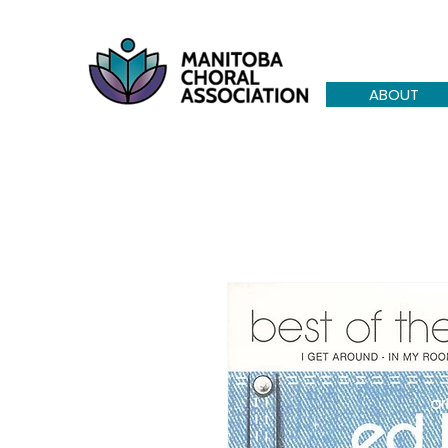
ABOUT