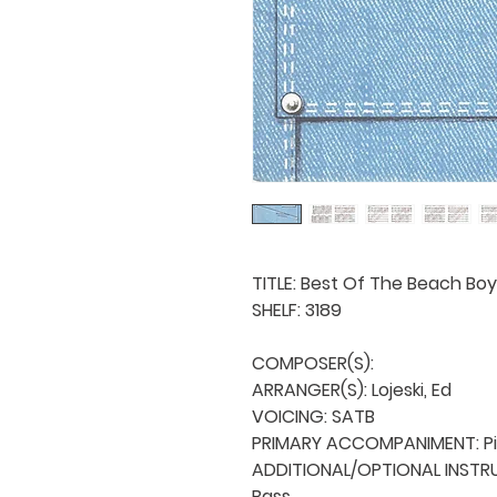
TITLE: Best Of The Beach Boy
SHELF: 3189

COMPOSER(S): 

ARRANGER(S): Lojeski, Ed

VOICING: SATB

PRIMARY ACCOMPANIMENT: Pi
ADDITIONAL/OPTIONAL INSTRUME
Bass
