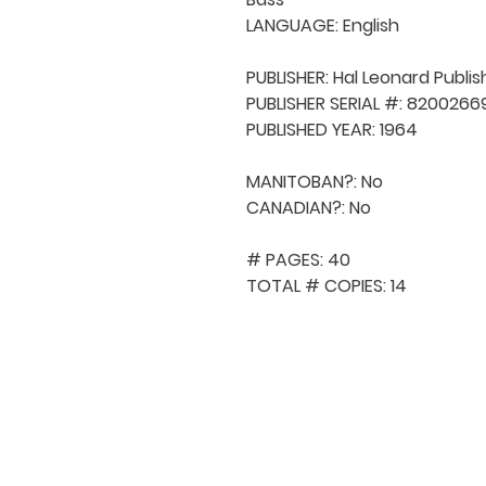
LANGUAGE: English

PUBLISHER: Hal Leonard Publis
PUBLISHER SERIAL #: 82002669
PUBLISHED YEAR: 1964

MANITOBAN?: No

CANADIAN?: No

# PAGES: 40

TOTAL # COPIES: 14
QUICK NAVIGA
About MCA
Choral News