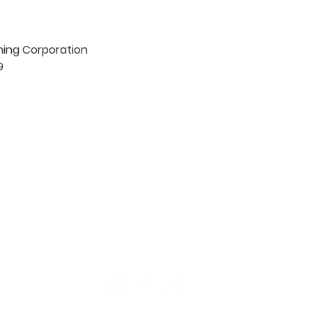
hing Corporation



TION
CONTACT US
ME
Reg
Log