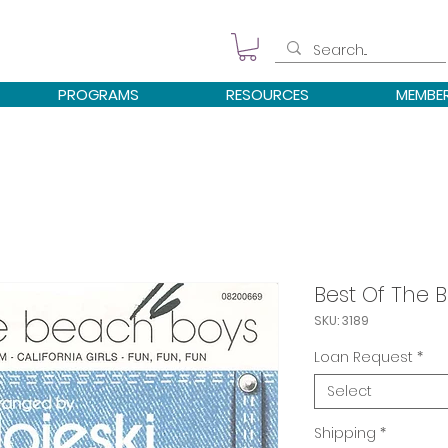
PROGRAMS
RESOURCES
MEMBE
Best Of The 
SKU: 3189
Loan Request
*
Select
Shipping
*