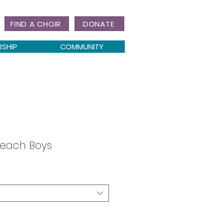
FIND A CHOIR
DONATE
RSHIP
COMMUNITY
Beach Boys