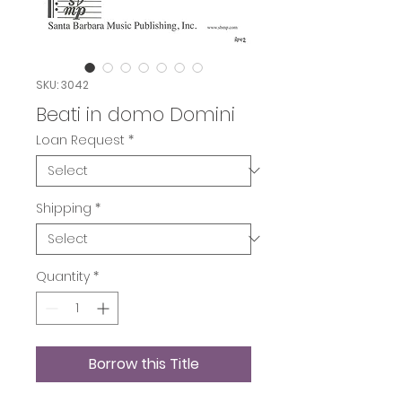
SKU: 3042
Beati in domo Domini
Loan Request
*
Shipping
*
Quantity
*
Borrow this Title