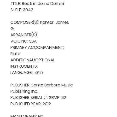
TITLE: Beati in domo Domini

SHELF: 3042

COMPOSER(S): Kantor, James 
G.

ARRANGER(S): 

VOICING: SSA

PRIMARY ACCOMPANIMENT: 
Flute

ADDITIONAL/OPTIONAL 
INSTRUMENTS: 

LANGUAGE: Latin

PUBLISHER: Santa Barbara Music 
Publishing Inc.

PUBLISHER SERIAL #: SBMP 1112

PUBLISHED YEAR: 2012

MANITOBAN?: No
