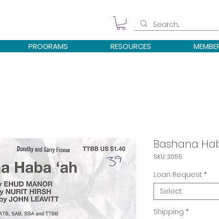
PROGRAMS
RESOURCES
MEMBE
Bashana Hab
SKU: 3055
Loan Request
*
Select
Shipping
*