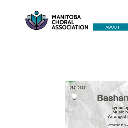
ABOUT