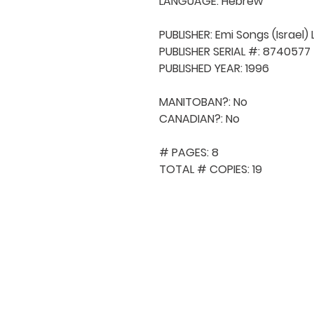
LANGUAGE: Hebrew

PUBLISHER: Emi Songs (Israel) L
PUBLISHER SERIAL #: 8740577

PUBLISHED YEAR: 1996

MANITOBAN?: No

CANADIAN?: No

# PAGES: 8

TOTAL # COPIES: 19
QUICK NAVIGA
About MCA
Choral News
Press Kit