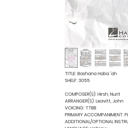
TITLE: Bashana Haba 'ah

SHELF: 3055

COMPOSER(S): Hirsh, Nurit

ARRANGER(S): Leavitt, John

VOICING: TTBB

PRIMARY ACCOMPANIMENT: Pi
ADDITIONAL/OPTIONAL INSTRU