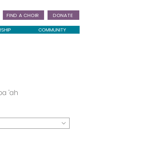
FIND A CHOIR
DONATE
RSHIP
COMMUNITY
a 'ah