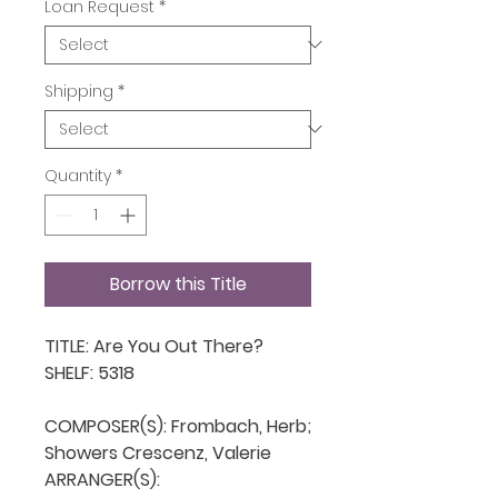
Loan Request
*
Shipping
*
Quantity
*
Borrow this Title
TITLE: Are You Out There?

SHELF: 5318

COMPOSER(S): Frombach, Herb; 
Showers Crescenz, Valerie

ARRANGER(S): 
