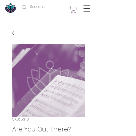
SKU: 5318
Are You Out There?