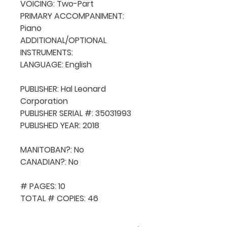
VOICING: Two-Part

PRIMARY ACCOMPANIMENT: 
Piano

ADDITIONAL/OPTIONAL 
INSTRUMENTS: 

LANGUAGE: English

PUBLISHER: Hal Leonard 
Corporation

PUBLISHER SERIAL #: 35031993

PUBLISHED YEAR: 2018

MANITOBAN?: No

CANADIAN?: No

# PAGES: 10

TOTAL # COPIES: 46