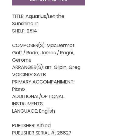
TITLE: Aquarius/Let the 
Sunshine In

SHELF: 2514

COMPOSER(S): MacDermot, 
Galt / Rado, James / Ragni, 
Gerome

ARRANGER(S): arr. Gilpin, Greg

VOICING: SATB

PRIMARY ACCOMPANIMENT: 
Piano

ADDITIONAL/OPTIONAL 
INSTRUMENTS: 

LANGUAGE: English

PUBLISHER: Alfred 

PUBLISHER SERIAL #: 28827
