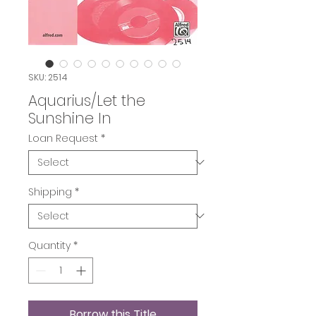
SKU: 2514
Aquarius/Let the
Sunshine In
Loan Request
*
Shipping
*
Quantity
*
Borrow this Title