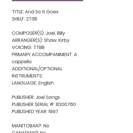
TITLE: And So It Goes

SHELF: 2738

COMPOSER(S): Joel, Billy

ARRANGER(S): Shaw, Kirby

VOICING: TTBB

PRIMARY ACCOMPANIMENT: A 
cappella

ADDITIONAL/OPTIONAL 
INSTRUMENTS: 

LANGUAGE: English

PUBLISHER: Joel Songs

PUBLISHER SERIAL #: 8200760

PUBLISHED YEAR: 1997

MANITOBAN?: No

CANADIAN?: No
