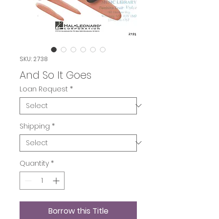
SKU: 2738
And So It Goes
Loan Request
*
Shipping
*
Quantity
*
Borrow this Title