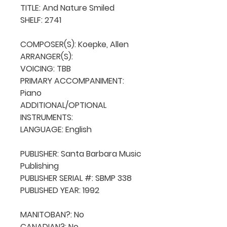
TITLE: And Nature Smiled

SHELF: 2741

COMPOSER(S): Koepke, Allen

ARRANGER(S): 

VOICING: TBB

PRIMARY ACCOMPANIMENT: 
Piano

ADDITIONAL/OPTIONAL 
INSTRUMENTS: 

LANGUAGE: English

PUBLISHER: Santa Barbara Music 
Publishing

PUBLISHER SERIAL #: SBMP 338

PUBLISHED YEAR: 1992

MANITOBAN?: No

CANADIAN?: No
