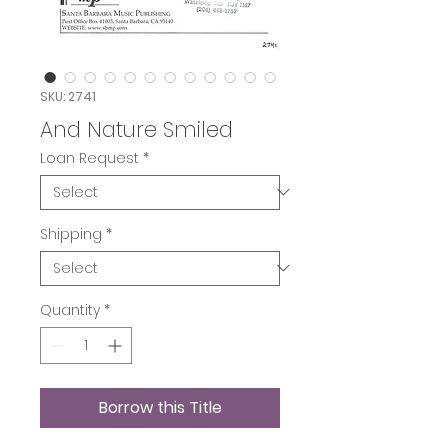
SKU: 2741
And Nature Smiled
Loan Request
*
Shipping
*
Quantity
*
Borrow this Title