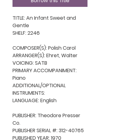
Borrow this Title
TITLE: An Infant Sweet and 
Gentle

SHELF: 2246

COMPOSER(S): Polish Carol

ARRANGER(S): Ehret, Walter

VOICING: SATB

PRIMARY ACCOMPANIMENT: 
Piano

ADDITIONAL/OPTIONAL 
INSTRUMENTS: 

LANGUAGE: English

PUBLISHER: Theodore Presser 
Co.

PUBLISHER SERIAL #: 312-40765

PUBLISHED YEAR: 1970
