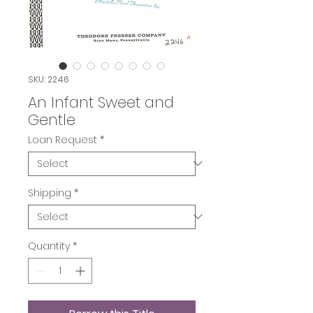
SKU: 2246
An Infant Sweet and
Gentle
Loan Request
*
Shipping
*
Quantity
*