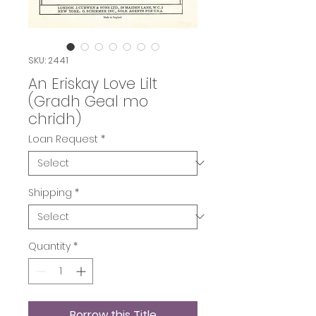
SKU: 2441
An Eriskay Love Lilt
(Gradh Geal mo
chridh)
Loan Request
*
Shipping
*
Quantity
*
Borrow this Title