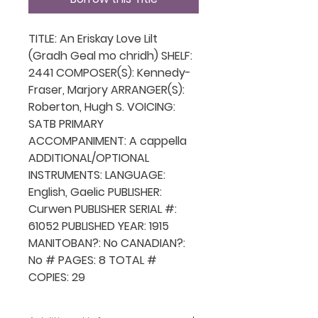
TITLE: An Eriskay Love Lilt
(Gradh Geal mo chridh) SHELF:
2441 COMPOSER(S): Kennedy-
Fraser, Marjory ARRANGER(S):
Roberton, Hugh S. VOICING:
SATB PRIMARY
ACCOMPANIMENT: A cappella
ADDITIONAL/OPTIONAL
INSTRUMENTS: LANGUAGE:
English, Gaelic PUBLISHER:
Curwen PUBLISHER SERIAL #:
61052 PUBLISHED YEAR: 1915
MANITOBAN?: No CANADIAN?:
No # PAGES: 8 TOTAL #
COPIES: 29