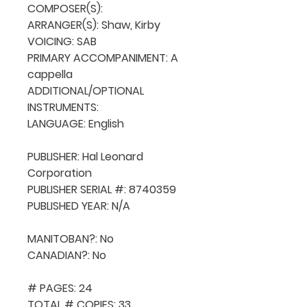
COMPOSER(S): 

ARRANGER(S): Shaw, Kirby

VOICING: SAB

PRIMARY ACCOMPANIMENT: A 
cappella

ADDITIONAL/OPTIONAL 
INSTRUMENTS: 

LANGUAGE: English

PUBLISHER: Hal Leonard 
Corporation

PUBLISHER SERIAL #: 8740359

PUBLISHED YEAR: N/A

MANITOBAN?: No

CANADIAN?: No

# PAGES: 24

TOTAL # COPIES: 33