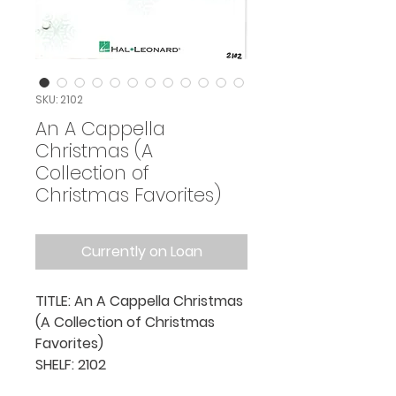
SKU: 2102
An A Cappella
Christmas (A
Collection of
Christmas Favorites)
Currently on Loan
TITLE: An A Cappella Christmas 
(A Collection of Christmas 
Favorites)

SHELF: 2102
