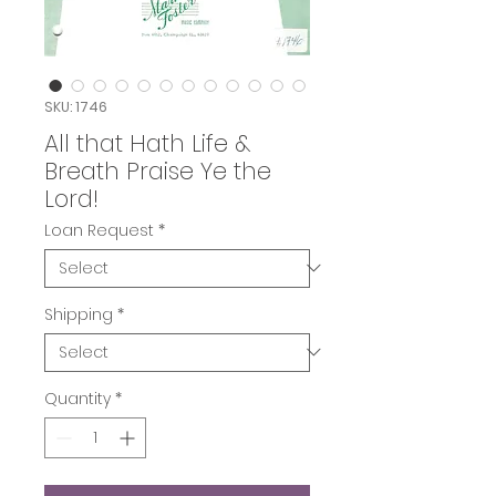
SKU: 1746
All that Hath Life &
Breath Praise Ye the
Lord!
Loan Request
*
Shipping
*
Quantity
*