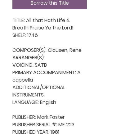
Borrow this Title
TITLE: All that Hath Life & 
Breath Praise Ye the Lord!

SHELF: 1746

COMPOSER(S): Clausen, Rene

ARRANGER(S): 

VOICING: SATB

PRIMARY ACCOMPANIMENT: A 
cappella

ADDITIONAL/OPTIONAL 
INSTRUMENTS: 

LANGUAGE: English

PUBLISHER: Mark Foster

PUBLISHER SERIAL #: MF 223

PUBLISHED YEAR: 1981
