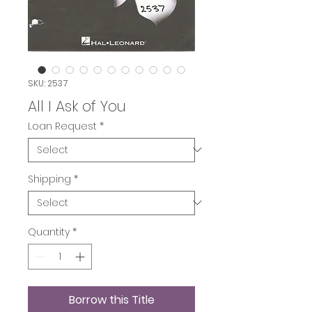
SKU: 2537
All I Ask of You
Loan Request
*
Shipping
*
Quantity
*
Borrow this Title