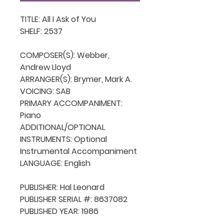
TITLE: All I Ask of You

SHELF: 2537

COMPOSER(S): Webber, 
Andrew Lloyd

ARRANGER(S): Brymer, Mark A.

VOICING: SAB

PRIMARY ACCOMPANIMENT: 
Piano

ADDITIONAL/OPTIONAL 
INSTRUMENTS: Optional 
Instrumental Accompaniment

LANGUAGE: English

PUBLISHER: Hal Leonard

PUBLISHER SERIAL #: 8637082

PUBLISHED YEAR: 1986
