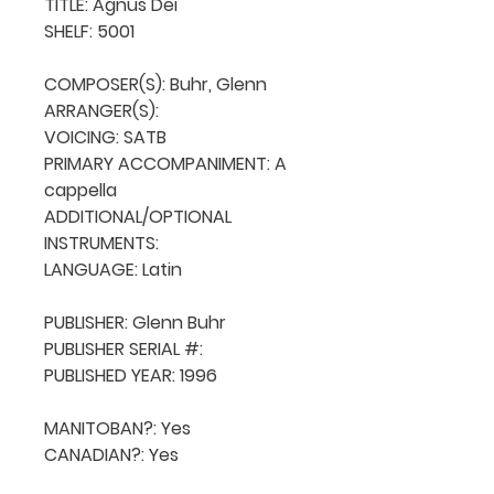
TITLE: Agnus Dei

SHELF: 5001

COMPOSER(S): Buhr, Glenn

ARRANGER(S): 

VOICING: SATB

PRIMARY ACCOMPANIMENT: A 
cappella

ADDITIONAL/OPTIONAL 
INSTRUMENTS: 

LANGUAGE: Latin

PUBLISHER: Glenn Buhr

PUBLISHER SERIAL #: 

PUBLISHED YEAR: 1996

MANITOBAN?: Yes

CANADIAN?: Yes
