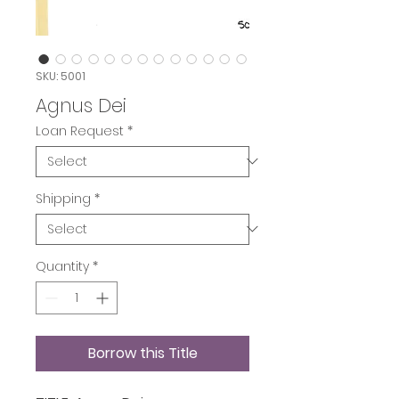
SKU: 5001
Agnus Dei
Loan Request
*
Shipping
*
Quantity
*
Borrow this Title