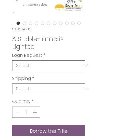
SKU: 3476
A Stable-lamp is
Lighted
Loan Request
*
Shipping
*
Quantity
*
Borrow this Title