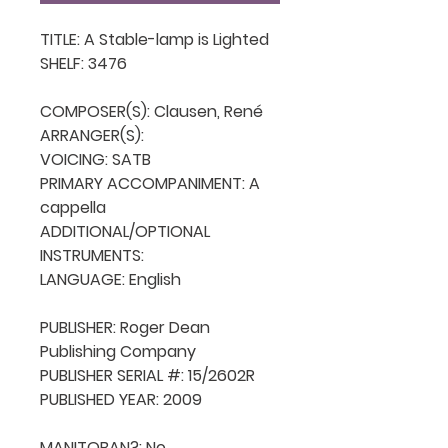
TITLE: A Stable-lamp is Lighted

SHELF: 3476

COMPOSER(S): Clausen, René

ARRANGER(S): 

VOICING: SATB

PRIMARY ACCOMPANIMENT: A 
cappella

ADDITIONAL/OPTIONAL 
INSTRUMENTS: 

LANGUAGE: English

PUBLISHER: Roger Dean 
Publishing Company

PUBLISHER SERIAL #: 15/2602R

PUBLISHED YEAR: 2009

MANITOBAN?: No
