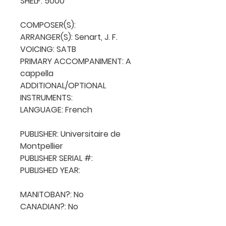
SHELF: 5000

COMPOSER(S): 

ARRANGER(S): Senart, J. F.

VOICING: SATB

PRIMARY ACCOMPANIMENT: A 
cappella

ADDITIONAL/OPTIONAL 
INSTRUMENTS: 

LANGUAGE: French

PUBLISHER: Universitaire de 
Montpellier

PUBLISHER SERIAL #: 

PUBLISHED YEAR: 

MANITOBAN?: No

CANADIAN?: No
