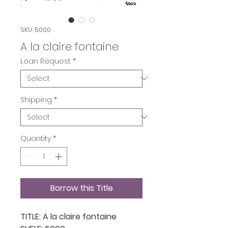
SKU: 5000
A la claire fontaine
Loan Request
*
Shipping
*
Quantity
*
Borrow this Title
TITLE: A la claire fontaine
