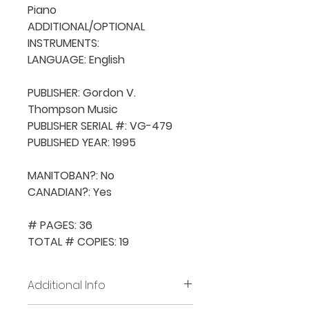
Piano

ADDITIONAL/OPTIONAL 
INSTRUMENTS: 

LANGUAGE: English

PUBLISHER: Gordon V. 
Thompson Music

PUBLISHER SERIAL #: VG-479

PUBLISHED YEAR: 1995

MANITOBAN?: No

CANADIAN?: Yes

# PAGES: 36

TOTAL # COPIES: 19
Additional Info