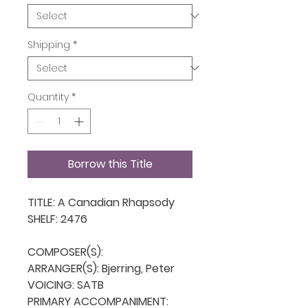
Shipping
*
Quantity
*
Borrow this Title
TITLE: A Canadian Rhapsody

SHELF: 2476

COMPOSER(S): 

ARRANGER(S): Bjerring, Peter

VOICING: SATB

PRIMARY ACCOMPANIMENT: 