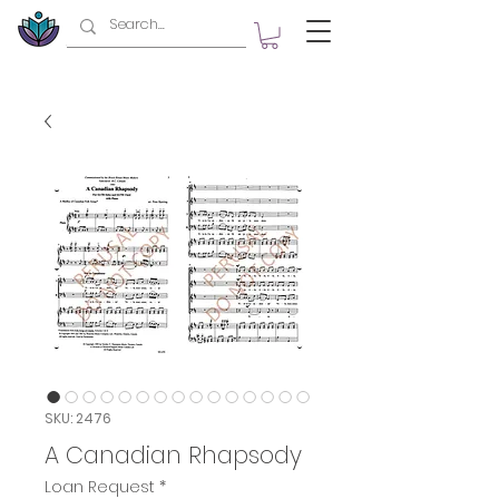
SKU: 2476
A Canadian Rhapsody
Loan Request
*