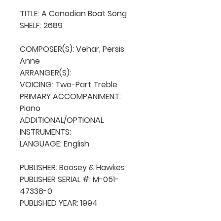
TITLE: A Canadian Boat Song

SHELF: 2689

COMPOSER(S): Vehar, Persis 
Anne

ARRANGER(S): 

VOICING: Two-Part Treble

PRIMARY ACCOMPANIMENT: 
Piano

ADDITIONAL/OPTIONAL 
INSTRUMENTS: 

LANGUAGE: English

PUBLISHER: Boosey & Hawkes

PUBLISHER SERIAL #: M-051-
47338-0

PUBLISHED YEAR: 1994
