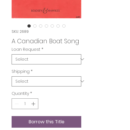
SKU: 2689
A Canadian Boat Song
Loan Request
*
Shipping
*
Quantity
*
Borrow this Title