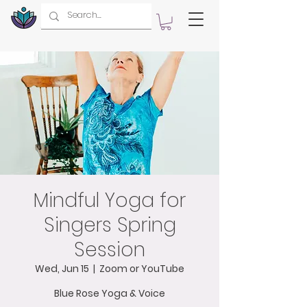
Mindful Yoga for
Singers Spring
Session
Wed, Jun 15
  |  
Zoom or YouTube
Blue Rose Yoga & Voice