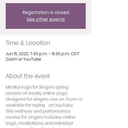
Registration is closed
See other events
Time & Location
Jun 15, 2022, 7:30 p.m. – 8:30 p.m. CDT
Zoom or YouTube
About the event
Mindful Yoga for Singers spring 
session of weekly online yoga 
designed for singers. Live on Zoom or 
available for replay   on YouTube.  
This wellness and performance 
course for singers includes online 
yoga, meditations and individual 