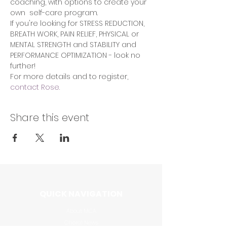
coaching, with options to create your 
own  self-care program.  
If you're looking for STRESS REDUCTION, 
BREATH WORK, PAIN RELIEF, PHYSICAL or 
MENTAL STRENGTH and STABILITY and 
PERFORMANCE OPTIMIZATION - look no 
further!
For more details and to register, 
contact Rose.
Share this event
QUICK NAVIGATION
About MCA
Choral News